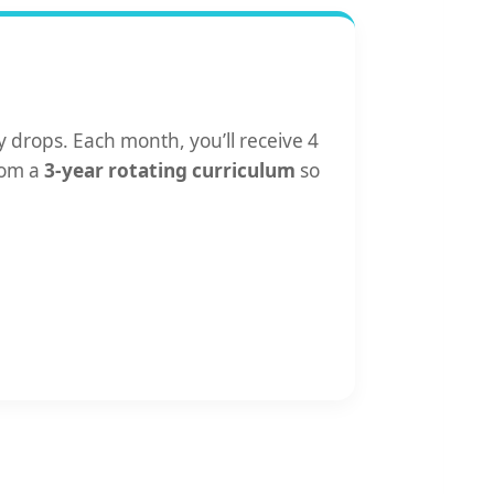
 drops. Each month, you’ll receive 4
rom a
3-year rotating curriculum
so