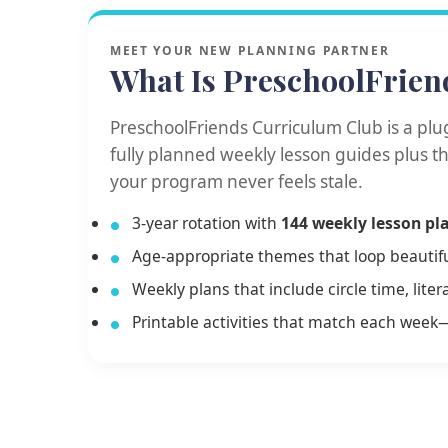
MEET YOUR NEW PLANNING PARTNER
What Is PreschoolFrien
PreschoolFriends Curriculum Club is a plu
fully planned weekly lesson guides plus 
your program never feels stale.
3-year rotation with
144 weekly lesson pl
Age-appropriate themes that loop beautiful
Weekly plans that include circle time, lit
Printable activities that match each week