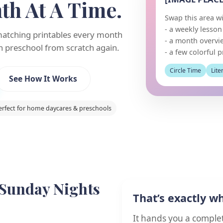
h At A Time.
Swap this area wi
- a weekly lesso
matching printables every month
- a month overvi
n preschool from scratch again.
- a few colorful p
Circle Time
Lite
See How It Works
erfect for home daycares & preschools
 Sunday Nights
That’s exactly w
It hands you a comple