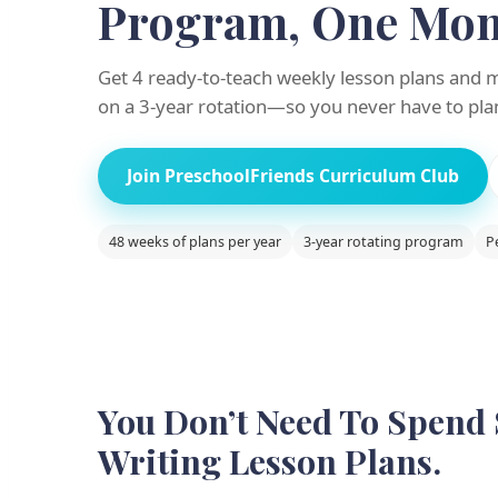
Program, One Mont
Get 4 ready-to-teach weekly lesson plans and 
on a 3-year rotation—so you never have to pla
Join PreschoolFriends Curriculum Club
48 weeks of plans per year
3-year rotating program
P
You Don’t Need To Spend
Writing Lesson Plans.