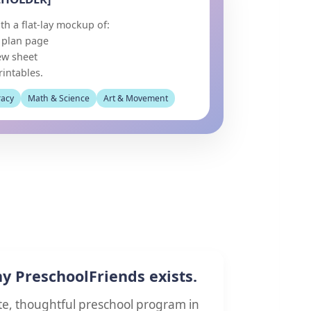
th a flat-lay mockup of:
n plan page
ew sheet
rintables.
racy
Math & Science
Art & Movement
hy PreschoolFriends exists.
te, thoughtful preschool program in