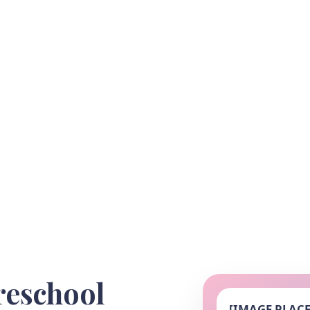
reschool
[IMAGE PLAC