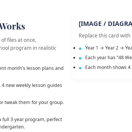
[IMAGE / DIAGR
 Works
Replace this card with
f files at once,
ool program in realistic
Year 1 → Year 2 → Yea
Each year has “48 We
Each month shows 4 
rent month’s lesson plans and
 4 new weekly lesson guides
 or tweak them for your group.
 full 3-year program, perfect
indergarten.