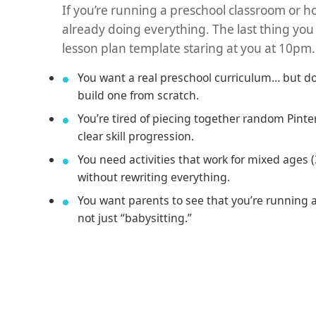
If you’re running a preschool classroom or 
already doing everything. The last thing you
lesson plan template staring at you at 10pm.
You want a real preschool curriculum… but do
build one from scratch.
You’re tired of piecing together random Pinter
clear skill progression.
You need activities that work for mixed ages 
without rewriting everything.
You want parents to see that you’re running 
not just “babysitting.”