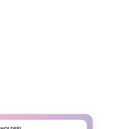
EHOLDER]