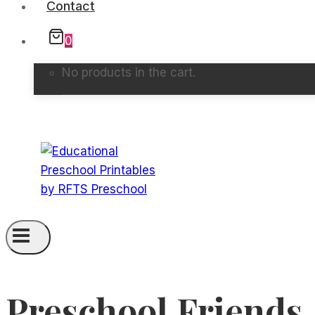
Contact
0
No products in the cart.
Preschool Friends