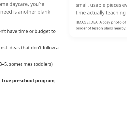
home daycare, you’re
small, usable pieces
 need is another blank
time actually teaching
[IMAGE IDEA: A cozy photo of 
binder of lesson plans nearby.
n’t have time or budget to
est ideas that don’t follow a
(3–5, sometimes toddlers)
a
true preschool program
,