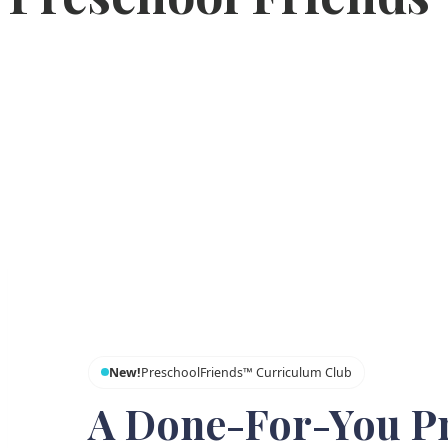
New!
PreschoolFriends™ Curriculum Club
A Done-For-You P