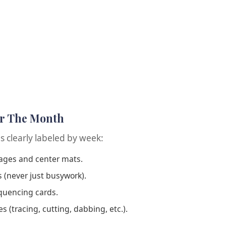
or The Month
es clearly labeled by week:
pages and center mats.
s (never just busywork).
quencing cards.
s (tracing, cutting, dabbing, etc.).