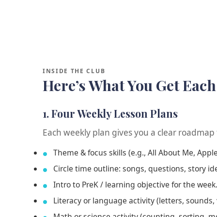
INSIDE THE CLUB
Here’s What You Get Eac
1. Four Weekly Lesson Plans
Each weekly plan gives you a clear roadmap 
Theme & focus skills (e.g., All About Me, Appl
Circle time outline: songs, questions, story id
Intro to PreK / learning objective for the week
Literacy or language activity (letters, sounds, 
Math or science activity (counting, sorting, m