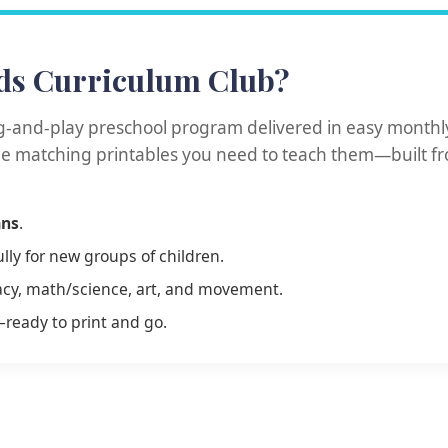
ds Curriculum Club?
g-and-play preschool program delivered in easy monthly
the matching printables you need to teach them—built f
ans
.
ly for new groups of children.
eracy, math/science, art, and movement.
—ready to print and go.