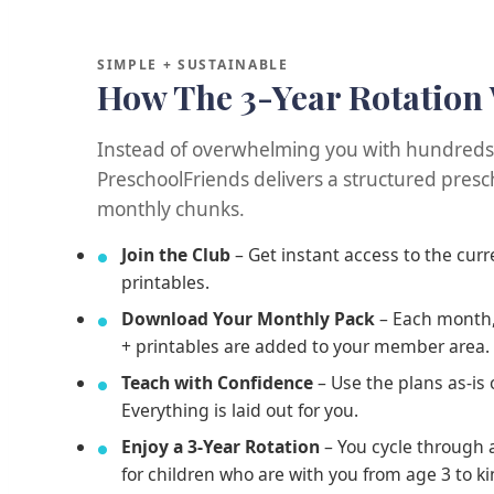
SIMPLE + SUSTAINABLE
How The 3-Year Rotation
Instead of overwhelming you with hundreds o
PreschoolFriends delivers a structured presch
monthly chunks.
Join the Club
– Get instant access to the cur
printables.
Download Your Monthly Pack
– Each month,
+ printables are added to your member area.
Teach with Confidence
– Use the plans as-is
Everything is laid out for you.
Enjoy a 3-Year Rotation
– You cycle through a
for children who are with you from age 3 to k