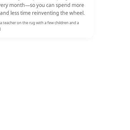
 every month—so you can spend more
 and less time reinventing the wheel.
a teacher on the rug with a few children and a
]