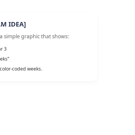
AM IDEA]
 a simple graphic that shows:
r 3
eks”
color-coded weeks.