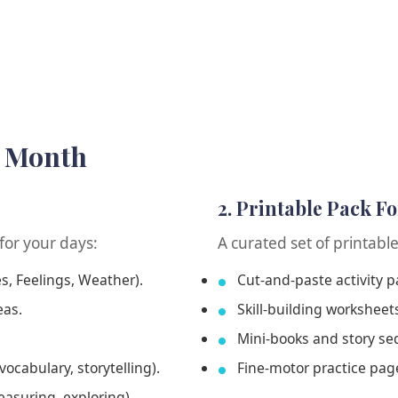
h Month
2. Printable Pack F
for your days:
A curated set of printabl
es, Feelings, Weather).
Cut-and-paste activity 
eas.
Skill-building worksheet
.
Mini-books and story se
vocabulary, storytelling).
Fine-motor practice page
easuring, exploring).