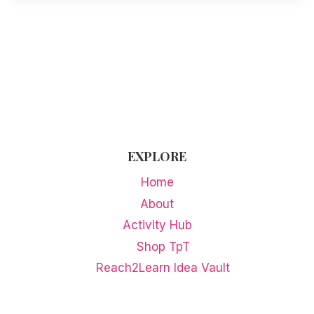
EXPLORE
Home
About
Activity Hub
Shop TpT
Reach2Learn Idea Vault