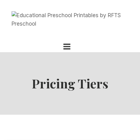
Skip
to
content
Pricing Tiers