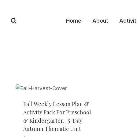
Skip
to
content
Home
About
Activi
Fall Weekly Lesson Plan &
Activity Pack For Preschool
& Kindergarten | 5-Day
Autumn Thematic Unit