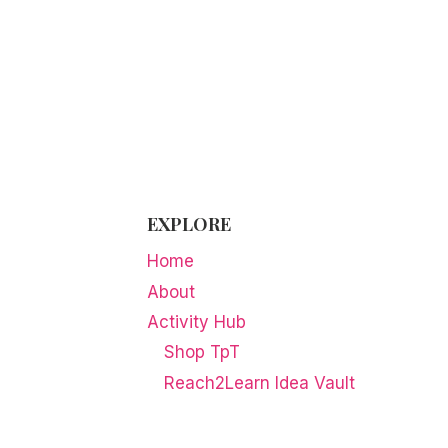
EXPLORE
Home
About
Activity Hub
Shop TpT
Reach2Learn Idea Vault