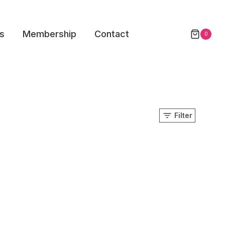
s
Membership
Contact
0
Filter