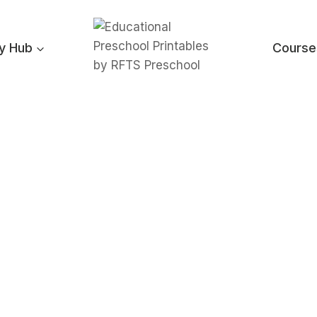
ty Hub
Course