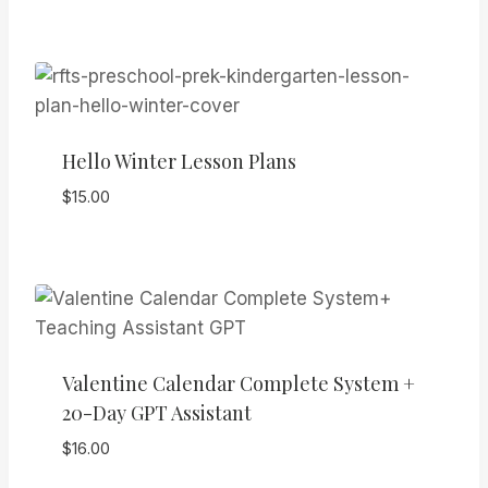
Hello Winter Lesson Plans
$
15.00
Valentine Calendar Complete System +
20-Day GPT Assistant
$
16.00