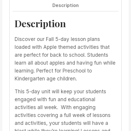
Description
Description
Discover our Fall 5-day lesson plans
loaded with Apple themed activities that
are perfect for back to school. Students
learn all about apples and having fun while
learning. Perfect for Preschool to
Kindergarten age children.
This 5-day unit will keep your students
engaged with fun and educational
activities all week. With engaging
activities covering a full week of lessons
and activities, your students will have a