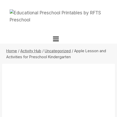
Skip
to
content
Home
/
Activity Hub
/
Uncategorized
/
Apple Lesson and
Activities for Preschool Kindergarten