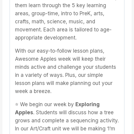
them learn through the 5 key learning
areas, group-time, intro to PreK, arts,
crafts, math, science, music, and
movement. Each area is tailored to age-
appropriate development.
With our easy-to-follow lesson plans,
Awesome Apples week will keep their
minds active and challenge your students
in a variety of ways. Plus, our simple
lesson plans will make planning out your
week a breeze.
⭐️ We begin our week by
Exploring
Apples
. Students will discuss how a tree
grows and complete a sequencing activity.
In our Art/Craft unit we will be making ‘I’m