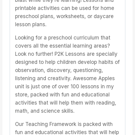
blast while they’re learning! Lessons and
printable activities can be used for home
preschool plans, worksheets, or daycare
lesson plans.
Looking for a preschool curriculum that
covers all the essential learning areas?
Look no further! P2K Lessons are specially
designed to help children develop habits of
observation, discovery, questioning,
listening and creativity. Awesome Apples
unit is just one of over 100 lessons in my
store, packed with fun and educational
activities that will help them with reading,
math, and science skills.
Our Teaching Framework is packed with
fun and educational activities that will help