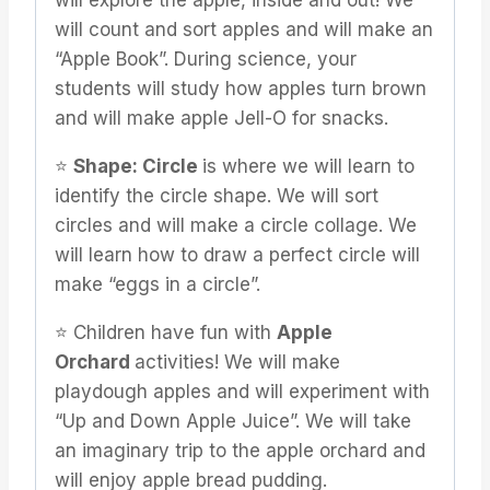
will explore the apple, inside and out! We
will count and sort apples and will make an
“Apple Book”. During science, your
students will study how apples turn brown
and will make apple Jell-O for snacks.
⭐️
Shape: Circle
is where we will learn to
identify the circle shape. We will sort
circles and will make a circle collage. We
will learn how to draw a perfect circle will
make “eggs in a circle”.
⭐️ Children have fun with
Apple
Orchard
activities! We will make
playdough apples and will experiment with
“Up and Down Apple Juice”. We will take
an imaginary trip to the apple orchard and
will enjoy apple bread pudding.