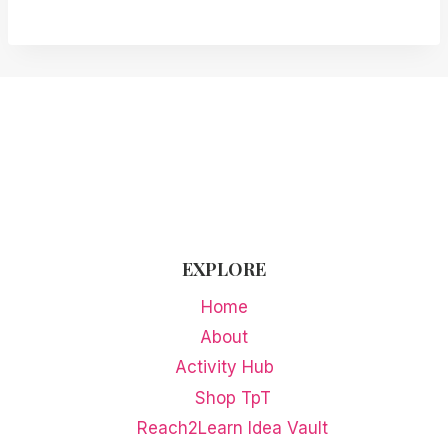
EXPLORE
Home
About
Activity Hub
Shop TpT
Reach2Learn Idea Vault