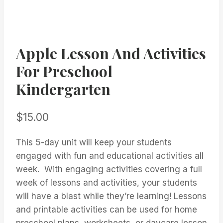
Apple Lesson And Activities
For Preschool
Kindergarten
$
15.00
This 5-day unit will keep your students
engaged with fun and educational activities all
week. With engaging activities covering a full
week of lessons and activities, your students
will have a blast while they’re learning! Lessons
and printable activities can be used for home