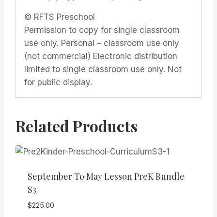
© RFTS Preschool
Permission to copy for single classroom
use only. Personal – classroom use only
(not commercial) Electronic distribution
limited to single classroom use only. Not
for public display.
Related Products
September To May Lesson PreK Bundle
S3
$
225.00