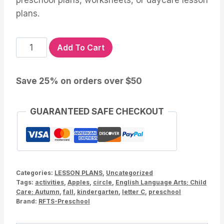
preschool plans, worksheets, or daycare lesson
plans.
Apple
Add To Cart
Lesson
and
Save 25% on orders over $50
Activities
for
Preschool
GUARANTEED SAFE CHECKOUT
Kindergarten
quantity
Categories:
LESSON PLANS
,
Uncategorized
Tags:
activities
,
Apples
,
circle
,
English Language Arts; Child
Care; Autumn
,
fall
,
kindergarten
,
letter C
,
preschool
Brand:
RFTS-Preschool