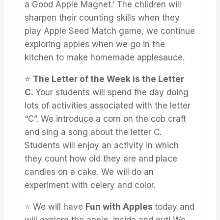
a Good Apple Magnet.’ The children will
sharpen their counting skills when they
play Apple Seed Match game, we continue
exploring apples when we go in the
kitchen to make homemade applesauce.
⭐️
The Letter of the Week is the Letter
C.
Your students will spend the day doing
lots of activities associated with the letter
“C”. We introduce a corn on the cob craft
and sing a song about the letter C.
Students will enjoy an activity in which
they count how old they are and place
candles on a cake. We will do an
experiment with celery and color.
⭐️ We will have
Fun with Apples
today and