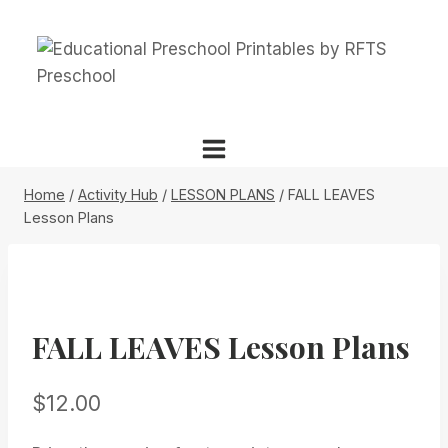
Skip
to
content
Home
/
Activity Hub
/
LESSON PLANS
/
FALL LEAVES
Lesson Plans
FALL LEAVES Lesson Plans
$
12.00