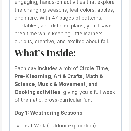
engaging, hands-on activities that explore
the changing seasons, leaf colors, apples,
and more. With 47 pages of patterns,
printables, and detailed plans, you’ll save
prep time while keeping little learners
curious, creative, and excited about fall.
What’s Inside:
Each day includes a mix of
Circle Time,
Pre-K learning, Art & Crafts, Math &
Science, Music & Movement, and
Cooking activities
, giving you a full week
of thematic, cross-curricular fun.
Day 1: Weathering Seasons
Leaf Walk (outdoor exploration)