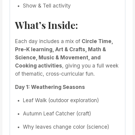
Show & Tell activity
What’s Inside:
Each day includes a mix of
Circle Time,
Pre-K learning, Art & Crafts, Math &
Science, Music & Movement, and
Cooking activities
, giving you a full week
of thematic, cross-curricular fun.
Day 1: Weathering Seasons
Leaf Walk (outdoor exploration)
Autumn Leaf Catcher (craft)
Why leaves change color (science)