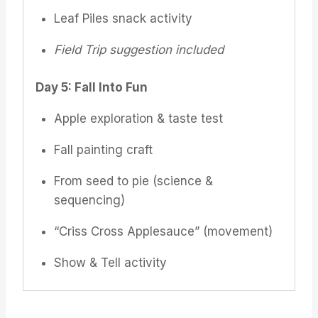
Leaf Piles snack activity
Field Trip suggestion included
Day 5: Fall Into Fun
Apple exploration & taste test
Fall painting craft
From seed to pie (science &
sequencing)
“Criss Cross Applesauce” (movement)
Show & Tell activity