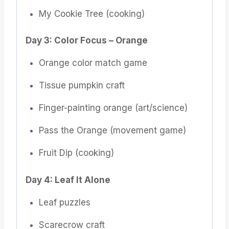
My Cookie Tree (cooking)
Day 3: Color Focus – Orange
Orange color match game
Tissue pumpkin craft
Finger-painting orange (art/science)
Pass the Orange (movement game)
Fruit Dip (cooking)
Day 4: Leaf It Alone
Leaf puzzles
Scarecrow craft