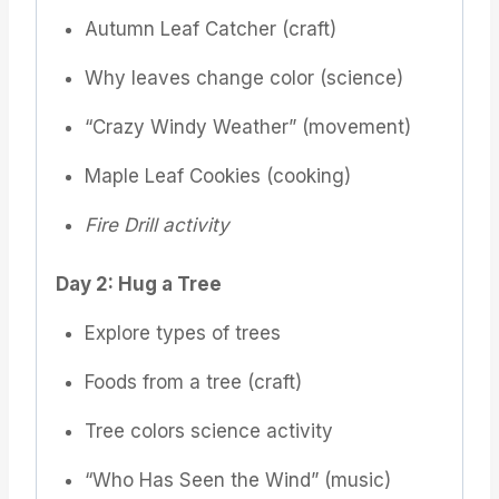
Autumn Leaf Catcher (craft)
Why leaves change color (science)
“Crazy Windy Weather” (movement)
Maple Leaf Cookies (cooking)
Fire Drill activity
Day 2: Hug a Tree
Explore types of trees
Foods from a tree (craft)
Tree colors science activity
“Who Has Seen the Wind” (music)