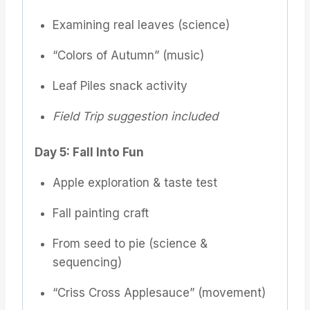
Examining real leaves (science)
“Colors of Autumn” (music)
Leaf Piles snack activity
Field Trip suggestion included
Day 5: Fall Into Fun
Apple exploration & taste test
Fall painting craft
From seed to pie (science &
sequencing)
“Criss Cross Applesauce” (movement)