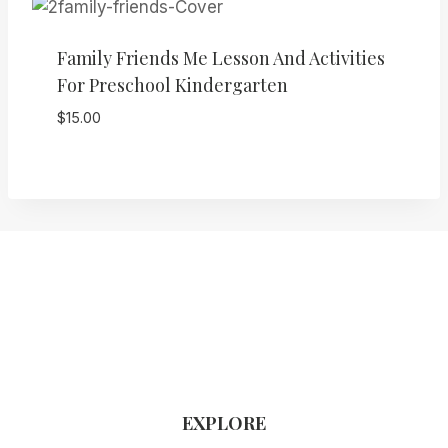
Family Friends Me Lesson And Activities
For Preschool Kindergarten
$
15.00
EXPLORE