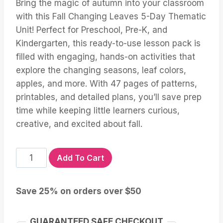
Bring the magic of autumn into your classroom
with this Fall Changing Leaves 5-Day Thematic
Unit! Perfect for Preschool, Pre-K, and
Kindergarten, this ready-to-use lesson pack is
filled with engaging, hands-on activities that
explore the changing seasons, leaf colors,
apples, and more. With 47 pages of patterns,
printables, and detailed plans, you’ll save prep
time while keeping little learners curious,
creative, and excited about fall.
FALL
Add To Cart
LEAVES
Lesson
Save 25% on orders over $50
Plans
quantity
GUARANTEED SAFE CHECKOUT