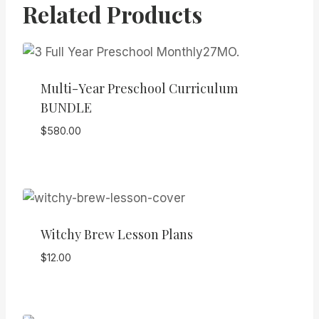
Related Products
Multi-Year Preschool Curriculum
BUNDLE
$
580.00
Witchy Brew Lesson Plans
$
12.00