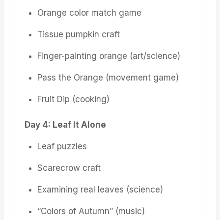
Orange color match game
Tissue pumpkin craft
Finger-painting orange (art/science)
Pass the Orange (movement game)
Fruit Dip (cooking)
Day 4: Leaf It Alone
Leaf puzzles
Scarecrow craft
Examining real leaves (science)
“Colors of Autumn” (music)