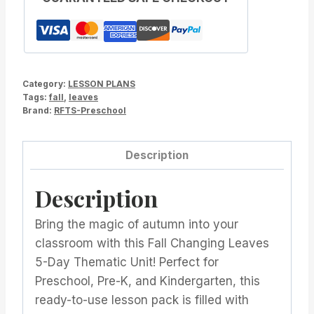
Category:
LESSON PLANS
Tags:
fall
,
leaves
Brand:
RFTS-Preschool
Description
Description
Bring the magic of autumn into your
classroom with this Fall Changing Leaves
5-Day Thematic Unit! Perfect for
Preschool, Pre-K, and Kindergarten, this
ready-to-use lesson pack is filled with