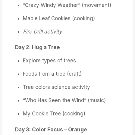
“Crazy Windy Weather” (movement)
Maple Leaf Cookies (cooking)
Fire Drill activity
Day 2: Hug a Tree
Explore types of trees
Foods from a tree (craft)
Tree colors science activity
“Who Has Seen the Wind” (music)
My Cookie Tree (cooking)
Day 3: Color Focus – Orange