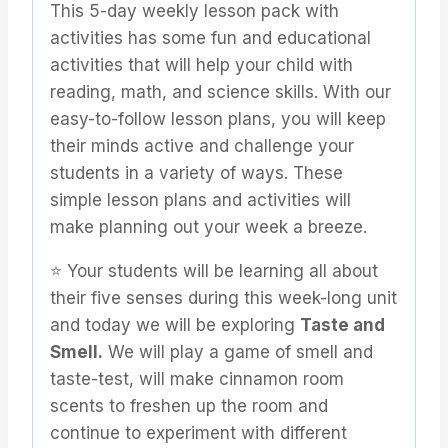
This 5-day weekly lesson pack with
activities has some fun and educational
activities that will help your child with
reading, math, and science skills. With our
easy-to-follow lesson plans, you will keep
their minds active and challenge your
students in a variety of ways. These
simple lesson plans and activities will
make planning out your week a breeze.
⭐️ Your students will be learning all about
their five senses during this week-long unit
and today we will be exploring
Taste and
Smell.
We will play a game of smell and
taste-test, will make cinnamon room
scents to freshen up the room and
continue to experiment with different