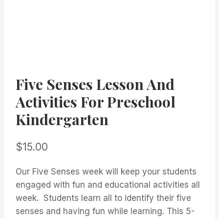
Five Senses Lesson And
Activities For Preschool
Kindergarten
$
15.00
Our Five Senses week will keep your students
engaged with fun and educational activities all
week. Students learn all to identify their five
senses and having fun while learning. This 5-