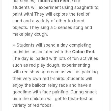
our senses,
Touch and Feel
. Your
students will experiment using spaghetti to
paint with! They will explore the feel of
sand and a variety of other textured
objects. They sing a 5 senses song and
make play dough.
⭐️ Students will spend a day completing
activities associated with the
Color: Red.
The day is loaded with lots of fun activities
such as red play dough, experimenting
with red shaving cream as well as painting
their very own red t-shirts. Students will
enjoy the balloon relay race and have a
goodtime with face painting. During snack
time the children will get to taste-test as
variety of red foods.