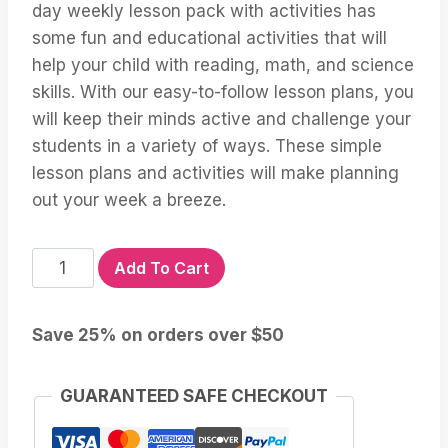
day weekly lesson pack with activities has
some fun and educational activities that will
help your child with reading, math, and science
skills. With our easy-to-follow lesson plans, you
will keep their minds active and challenge your
students in a variety of ways. These simple
lesson plans and activities will make planning
out your week a breeze.
Five
Add To Cart
Senses
Lesson
Save 25% on orders over $50
and
Activities
for
GUARANTEED SAFE CHECKOUT
Preschool