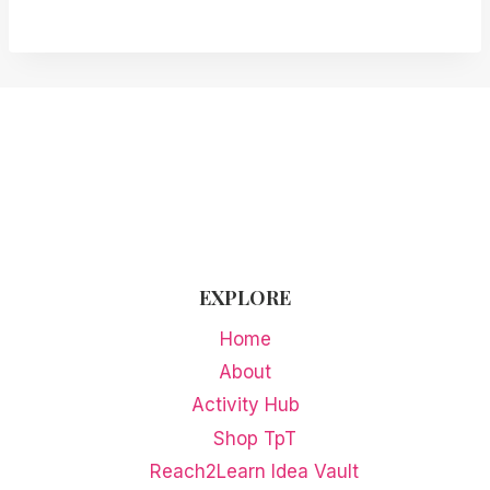
EXPLORE
Home
About
Activity Hub
Shop TpT
Reach2Learn Idea Vault