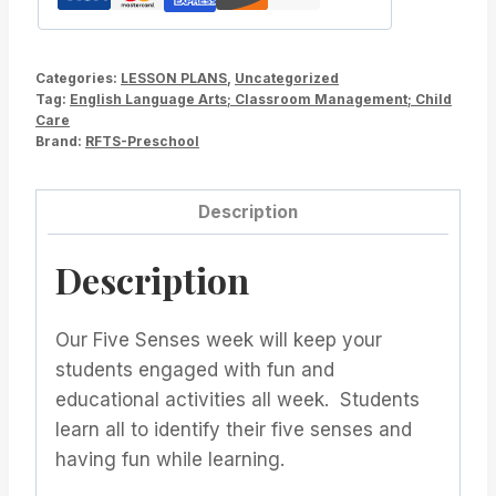
Kindergarten
quantity
Categories:
LESSON PLANS
,
Uncategorized
Tag:
English Language Arts; Classroom Management; Child
Care
Brand:
RFTS-Preschool
Description
Description
Our Five Senses week will keep your
students engaged with fun and
educational activities all week. Students
learn all to identify their five senses and
having fun while learning.