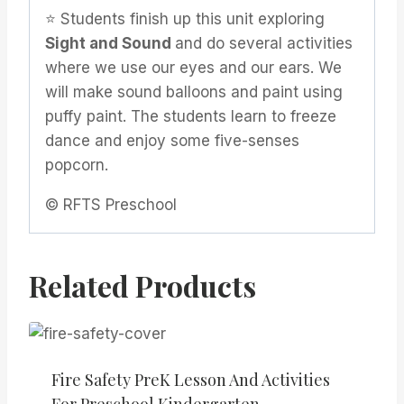
⭐️ Students finish up this unit exploring
Sight and Sound
and do several activities
where we use our eyes and our ears. We
will make sound balloons and paint using
puffy paint. The students learn to freeze
dance and enjoy some five-senses
popcorn.
© RFTS Preschool
Related Products
Fire Safety PreK Lesson And Activities