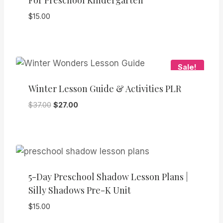
For Preschool Kindergarten
$
15.00
Sale!
Winter Lesson Guide & Activities PLR
Original
Current
$
37.00
$
27.00
price
price
was:
is:
$37.00.
$27.00.
5-Day Preschool Shadow Lesson Plans |
Silly Shadows Pre-K Unit
$
15.00