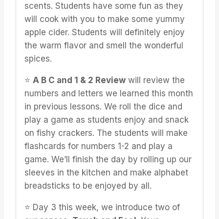
scents. Students have some fun as they
will cook with you to make some yummy
apple cider. Students will definitely enjoy
the warm flavor and smell the wonderful
spices.
⭐️
A B C and 1 & 2 Review
will review the
numbers and letters we learned this month
in previous lessons. We roll the dice and
play a game as students enjoy and snack
on fishy crackers. The students will make
flashcards for numbers 1-2 and play a
game. We’ll finish the day by rolling up our
sleeves in the kitchen and make alphabet
breadsticks to be enjoyed by all.
⭐️ Day 3 this week, we introduce two of