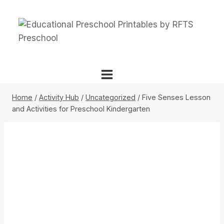
Skip
to
content
Home
/
Activity Hub
/
Uncategorized
/
Five Senses Lesson
and Activities for Preschool Kindergarten