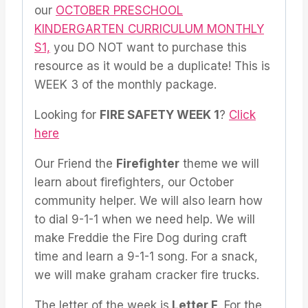
our
OCTOBER PRESCHOOL
KINDERGARTEN CURRICULUM MONTHLY
S1,
you DO NOT want to purchase this
resource as it would be a duplicate! This is
WEEK 3 of the monthly package.
Looking for
FIRE SAFETY WEEK 1
?
Click
here
Our Friend the
Firefighter
theme we will
learn about firefighters, our October
community helper. We will also learn how
to dial 9-1-1 when we need help. We will
make Freddie the Fire Dog during craft
time and learn a 9-1-1 song. For a snack,
we will make graham cracker fire trucks.
The letter of the week is
Letter F
. For the