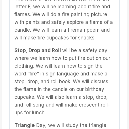
letter F, we will be learning about fire and
flames. We will do a fire painting picture
with paints and safely explore a flame of a
candle. We will learn a fireman poem and
will make fire cupcakes for snacks.
Stop, Drop and Roll
will be a safety day
where we learn how to put fire out on our
clothing. We will learn how to sign the
word “fire” in sign language and make a
stop, drop, and roll book. We will discuss
the flame in the candle on our birthday
cupcake. We will also learn a stop, drop,
and roll song and will make crescent roll-
ups for lunch.
Triangle
Day, we will study the triangle