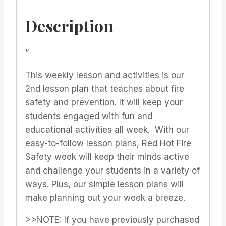
Description
”
This weekly lesson and activities is our
2nd lesson plan that teaches about fire
safety and prevention. It will keep your
students engaged with fun and
educational activities all week. With our
easy-to-follow lesson plans, Red Hot Fire
Safety week will keep their minds active
and challenge your students in a variety of
ways. Plus, our simple lesson plans will
make planning out your week a breeze.
>>NOTE: If you have previously purchased