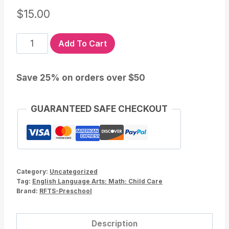
$
15.00
Fire
Add To Cart
Safety
PreK
Save 25% on orders over $50
Lesson
and
Activities
GUARANTEED SAFE CHECKOUT
for
Preschool
Kindergarten
quantity
Category:
Uncategorized
Tag:
English Language Arts; Math; Child Care
Brand:
RFTS-Preschool
Description