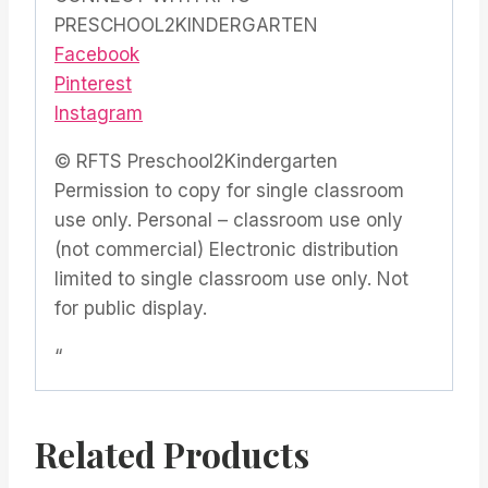
PRESCHOOL2KINDERGARTEN
Facebook
Pinterest
Instagram
© RFTS Preschool2Kindergarten
Permission to copy for single classroom
use only. Personal – classroom use only
(not commercial) Electronic distribution
limited to single classroom use only. Not
for public display.
“
Related Products