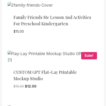
Family Friends Me Lesson And Activities
For Preschool Kindergarten
$
15.00
Sale!
CUSTOM GPT Flat-Lay Printable
Mockup Studio
Original
Current
$
15.00
$
12.00
price
price
was:
is:
$15.00.
$12.00.