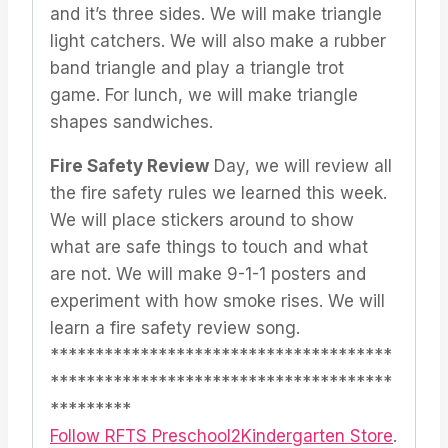
and it’s three sides. We will make triangle
light catchers. We will also make a rubber
band triangle and play a triangle trot
game. For lunch, we will make triangle
shapes sandwiches.
Fire Safety Review
Day, we will review all
the fire safety rules we learned this week.
We will place stickers around to show
what are safe things to touch and what
are not. We will make 9-1-1 posters and
experiment with how smoke rises. We will
learn a fire safety review song.
**************************************
**************************************
*********
Follow RFTS Preschool2Kindergarten Store
.