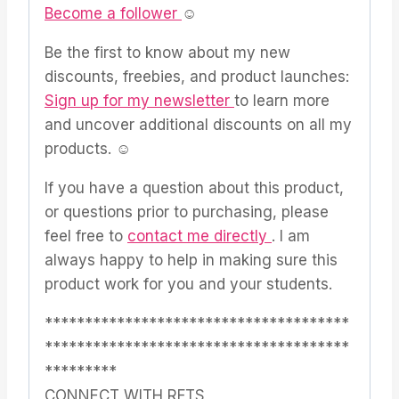
Become a follower
☺
Be the first to know about my new
discounts, freebies, and product launches:
Sign up for my newsletter
to learn more
and uncover additional discounts on all my
products. ☺
If you have a question about this product,
or questions prior to purchasing, please
feel free to
contact me directly
. I am
always happy to help in making sure this
product work for you and your students.
**************************************
**************************************
*********
CONNECT WITH RFTS