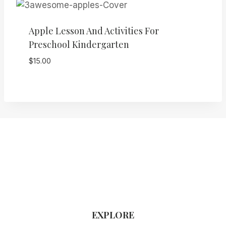
Apple Lesson And Activities For
Preschool Kindergarten
$
15.00
EXPLORE