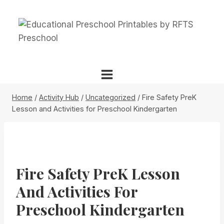
Skip
to
content
Home
/
Activity Hub
/
Uncategorized
/
Fire Safety PreK
Lesson and Activities for Preschool Kindergarten
Fire Safety PreK Lesson
And Activities For
Preschool Kindergarten