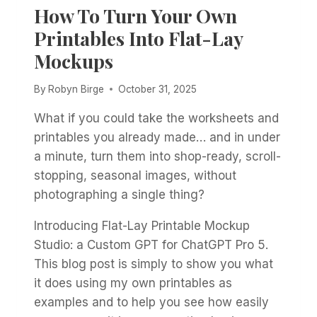
How To Turn Your Own
Printables Into Flat-Lay
Mockups
By
Robyn Birge
October 31, 2025
What if you could take the worksheets and
printables you already made… and in under
a minute, turn them into shop-ready, scroll-
stopping, seasonal images, without
photographing a single thing?
Introducing Flat-Lay Printable Mockup
Studio: a Custom GPT for ChatGPT Pro 5.
This blog post is simply to show you what
it does using my own printables as
examples and to help you see how easily