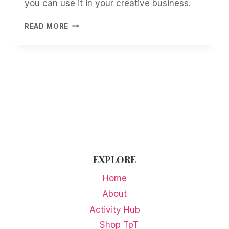
you can use it in your creative business.
HOW
READ MORE
TO
TURN
YOUR
OWN
PRINTABLES
INTO
FLAT-
LAY
MOCKUPS
EXPLORE
Home
About
Activity Hub
Shop TpT