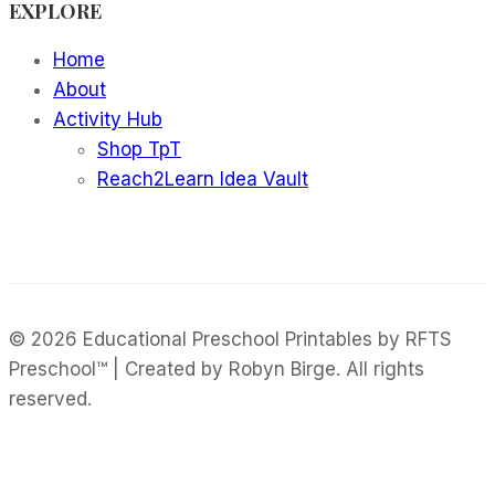
EXPLORE
Mockups
Home
About
Activity Hub
Shop TpT
Reach2Learn Idea Vault
© 2026 Educational Preschool Printables by RFTS
Preschool™ | Created by Robyn Birge. All rights
reserved.