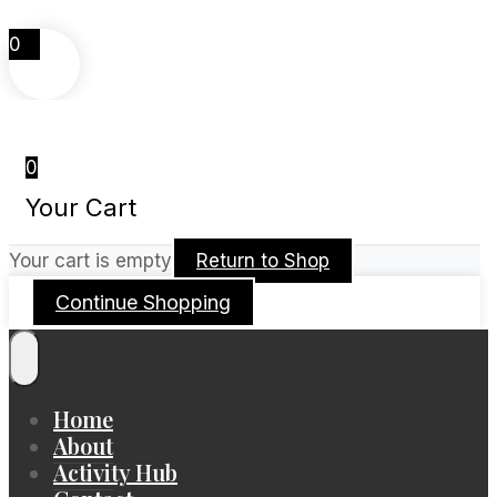
0
0
Your Cart
Your cart is empty
Return to Shop
Continue Shopping
Home
About
Activity Hub