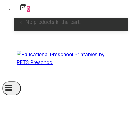
0
No products in the cart.
GPT-Pro5