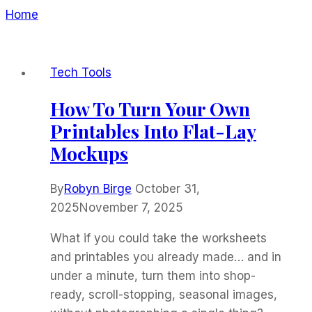
Home
/
GPT-Pro5
Tech Tools
How To Turn Your Own
Printables Into Flat-Lay
Mockups
By
Robyn Birge
October 31,
2025
November 7, 2025
What if you could take the worksheets
and printables you already made… and in
under a minute, turn them into shop-
ready, scroll-stopping, seasonal images,