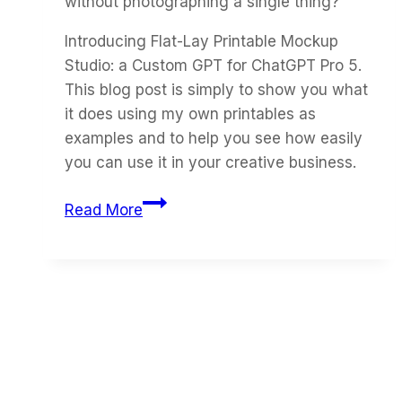
without photographing a single thing?
Introducing Flat-Lay Printable Mockup
Studio: a Custom GPT for ChatGPT Pro 5.
This blog post is simply to show you what
it does using my own printables as
examples and to help you see how easily
you can use it in your creative business.
How
Read More
to
Turn
Your
Own
Printables
into
Flat-
Lay