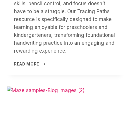
skills, pencil control, and focus doesn’t
have to be a struggle. Our Tracing Paths
resource is specifically designed to make
learning enjoyable for preschoolers and
kindergarteners, transforming foundational
handwriting practice into an engaging and
rewarding experience.
TRACING:
READ MORE
BUILDING
FINE
MOTOR
SKILLS
&
FOCUS
THROUGH
FUN!