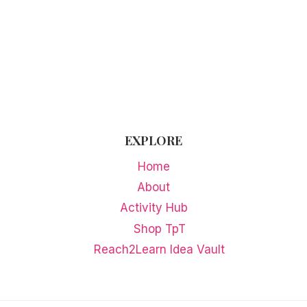
ACTIVITIES
EXPLORE
Home
About
Activity Hub
Shop TpT
Reach2Learn Idea Vault