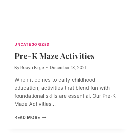
UNCATEGORIZED
Pre-K Maze Activities
By
Robyn Birge
December 13, 2021
When it comes to early childhood
education, activities that blend fun with
foundational skills are essential. Our Pre-K
Maze Activities…
PRE-
READ MORE
K
MAZE