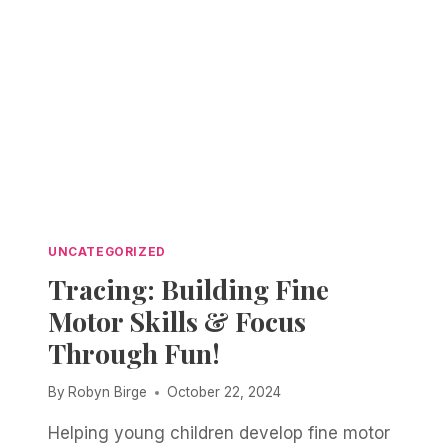
UNCATEGORIZED
Tracing: Building Fine
Motor Skills & Focus
Through Fun!
By
Robyn Birge
October 22, 2024
Helping young children develop fine motor